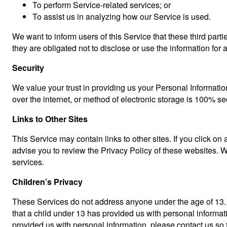
To perform Service-related services; or
To assist us in analyzing how our Service is used.
We want to inform users of this Service that these third par
they are obligated not to disclose or use the information for
Security
We value your trust in providing us your Personal Informatio
over the internet, or method of electronic storage is 100% s
Links to Other Sites
This Service may contain links to other sites. If you click on 
advise you to review the Privacy Policy of these websites. We
services.
Children’s Privacy
These Services do not address anyone under the age of 13. W
that a child under 13 has provided us with personal informat
provided us with personal information, please contact us so 