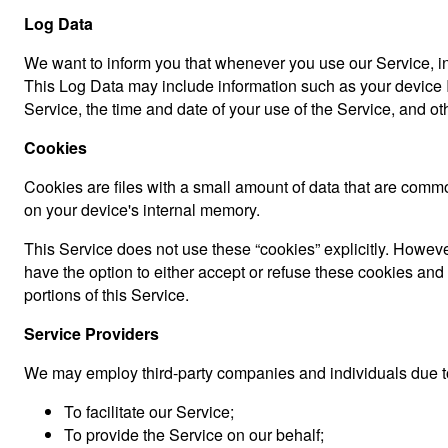
Log Data
We want to inform you that whenever you use our Service, in 
This Log Data may include information such as your device In
Service, the time and date of your use of the Service, and othe
Cookies
Cookies are files with a small amount of data that are comm
on your device's internal memory.
This Service does not use these “cookies” explicitly. However
have the option to either accept or refuse these cookies an
portions of this Service.
Service Providers
We may employ third-party companies and individuals due to
To facilitate our Service;
To provide the Service on our behalf;