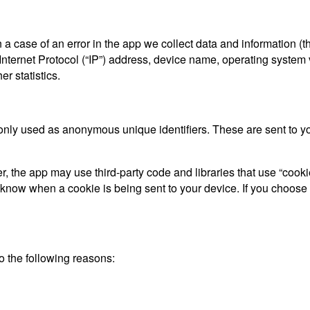
a case of an error in the app we collect data and information (t
ternet Protocol (“IP”) address, device name, operating system ve
r statistics.
only used as anonymous unique identifiers. These are sent to you
, the app may use third-party code and libraries that use “cooki
d know when a cookie is being sent to your device. If you choose
 the following reasons: