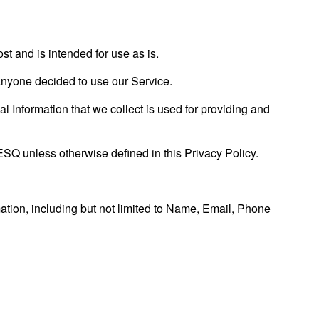
and is intended for use as is.
f anyone decided to use our Service.
al Information that we collect is used for providing and
SQ unless otherwise defined in this Privacy Policy.
mation, including but not limited to Name, Email, Phone