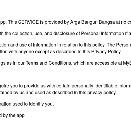
. This SERVICE is provided by Arga Bangun Bangsa at no cost 
ith the collection, use, and disclosure of Personal Information i
tion and use of information in relation to this policy. The Person
tion with anyone except as described in this Privacy Policy.
gs as in our Terms and Conditions, which are accessible at MyE
uire you to provide us with certain personally identifiable infor
ained by us and used as described in this privacy policy.
ation used to identify you.
ed by the app