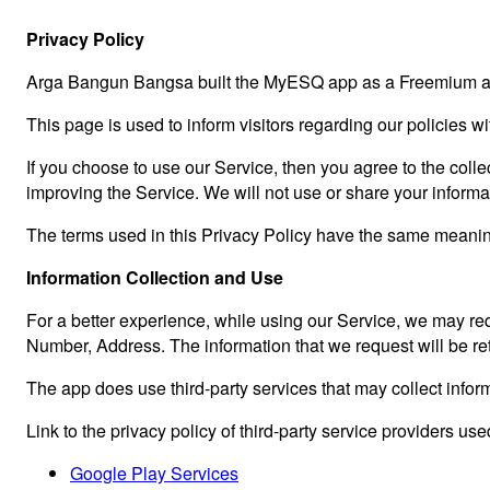
Privacy Policy
Arga Bangun Bangsa built the MyESQ app as a Freemium app
This page is used to inform visitors regarding our policies w
If you choose to use our Service, then you agree to the collec
improving the Service. We will not use or share your informa
The terms used in this Privacy Policy have the same meanin
Information Collection and Use
For a better experience, while using our Service, we may req
Number, Address. The information that we request will be ret
The app does use third-party services that may collect inform
Link to the privacy policy of third-party service providers us
Google Play Services