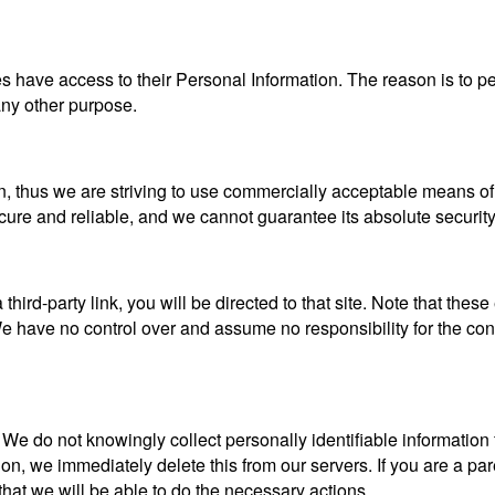
ties have access to their Personal Information. The reason is to 
 any other purpose.
n, thus we are striving to use commercially acceptable means of
ecure and reliable, and we cannot guarantee its absolute security
a third-party link, you will be directed to that site. Note that the
 have no control over and assume no responsibility for the content
e do not knowingly collect personally identifiable information 
ion, we immediately delete this from our servers. If you are a pa
that we will be able to do the necessary actions.