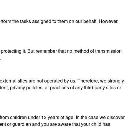
perform the tasks assigned to them on our behalf. However,
 protecting it. But remember that no method of transmission
.
se external sites are not operated by us. Therefore, we strongly
, privacy policies, or practices of any third-party sites or
from children under 13 years of age. In the case we discover
rent or guardian and you are aware that your child has