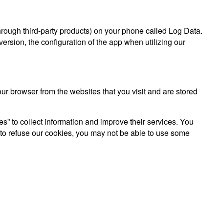
hrough third-party products) on your phone called Log Data.
rsion, the configuration of the app when utilizing our
r browser from the websites that you visit and are stored
es” to collect information and improve their services. You
 to refuse our cookies, you may not be able to use some